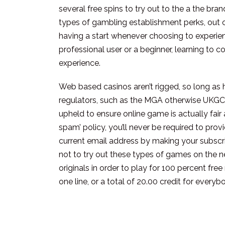
several free spins to try out to the a the br
types of gambling establishment perks, out o
having a start whenever choosing to experien
professional user or a beginner, learning to 
experience.
Web based casinos aren’t rigged, so long a
regulators, such as the MGA otherwise UKGC.
upheld to ensure online game is actually fair a
spam’ policy, you’ll never be required to pro
current email address by making your subscrib
not to try out these types of games on the net
originals in order to play for 100 percent fre
one line, or a total of 20.00 credit for everyb