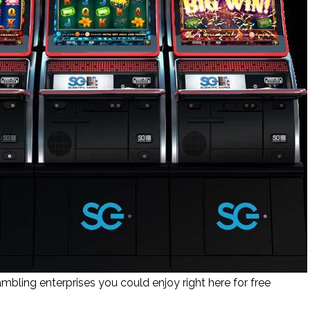
mbling enterprises you could enjoy right here for free