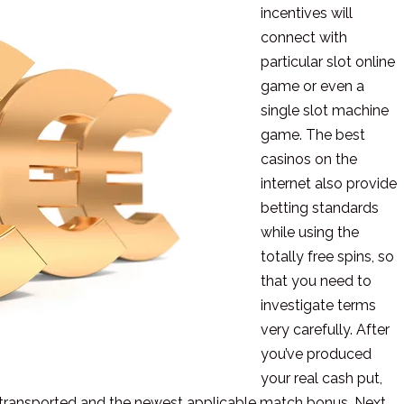
incentives will
connect with
particular slot online
game or even a
single slot machine
game. The best
casinos on the
internet also provide
betting standards
while using the
totally free spins, so
that you need to
investigate terms
very carefully. After
you’ve produced
your real cash put,
 transported and the newest applicable match bonus. Next,