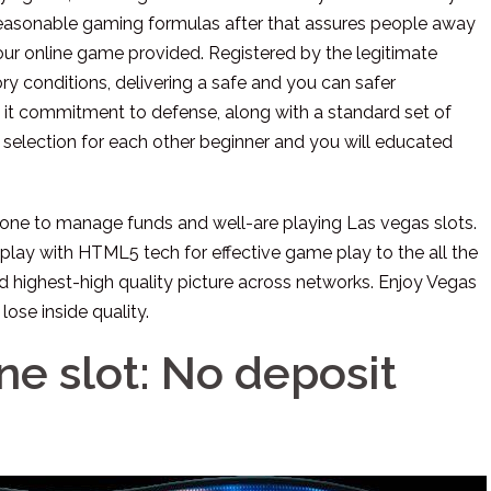
reasonable gaming formulas after that assures people away
our online game provided. Registered by the legitimate
tory conditions, delivering a safe and you can safer
 it commitment to defense, along with a standard set of
selection for each other beginner and you will educated
 one to manage funds and well-are playing Las vegas slots.
lay with HTML5 tech for effective game play to the all the
highest-high quality picture across networks. Enjoy Vegas
ose inside quality.
ne slot: No deposit