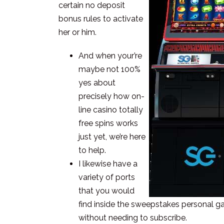
certain no deposit
bonus rules to activate
her or him.
And when your’re
maybe not 100%
yes about
precisely how on-
line casino totally
free spins works
just yet, we’re here
to help.
I likewise have a
variety of ports
that you would
find inside the sweepstakes personal ga
without needing to subscribe.