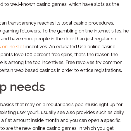
ed to well-known casino games, which have slots as the
an transparency reaches its local casino procedures,
 gaming followers. To the gambling on line internet sites, he
and have more people in the door than just regular no
 online slot
incentives. An educated Usa online casino
ipants love 100 percent free spins, that’s the reason the
ve is among the top incentives. Free revolves try common
rtain web based casinos in order to entice registrations.
p needs
n basics that may on a regular basis pop music right up for
existing user your’ll usually see also provides such as daily
t a flat amount inside month and you can open a specific
e to are the new online casino games, in which you get