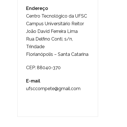
Endereço
Centro Tecnológico da UFSC
Campus Universitário Reitor
João David Ferreira Lima
Rua Delfino Conti, s/n,
Trindade
Florianópolis – Santa Catarina
CEP: 88040-370
E-mail
ufsccompete@gmail.com