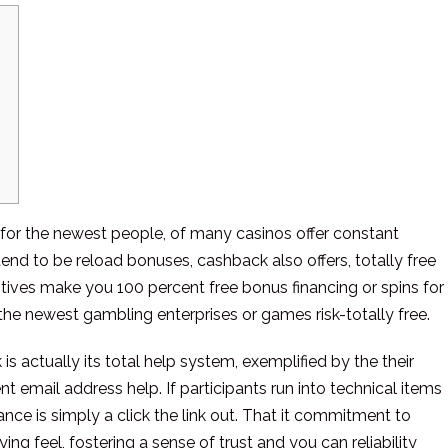
for the newest people, of many casinos offer constant
end to be reload bonuses, cashback also offers, totally free
tives make you 100 percent free bonus financing or spins for
the newest gambling enterprises or games risk-totally free.
 actually its total help system, exemplified by the their
t email address help. If participants run into technical items
nce is simply a click the link out. That it commitment to
ng feel, fostering a sense of trust and you can reliability