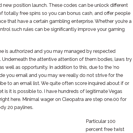
and new position launch. These codes can be unlock different
f totally free spins so you can bonus cash, and offer people
ce that have a certain gambling enterprise. Whether you’re a
control such rules can be significantly improve your gaming
s he is authorized and you may managed by respected
 Underneath the attentive attention of them bodies, laws try
s well as opportunity. In addition to this, due to the ‘no
vide you email and you may we really do not strive for the
e to an email list. We quite often score inquired about if or
 is it is possible to. I have hundreds of legitimate Vegas
e right here. Minimal wager on Cleopatra are step one.00 for
ody 20 paylines.
Particular 100
percent free twist