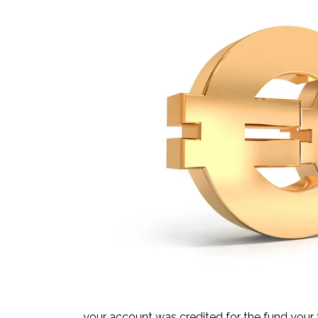
your account was credited for the fund your