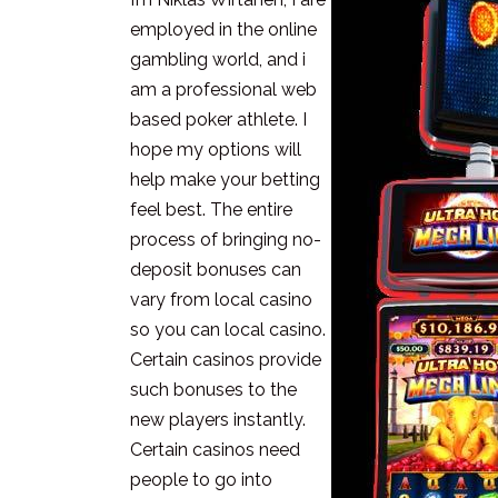
employed in the online
gambling world, and i
am a professional web
based poker athlete. I
hope my options will
help make your betting
feel best. The entire
process of bringing no-
deposit bonuses can
vary from local casino
so you can local casino.
Certain casinos provide
such bonuses to the
new players instantly.
Certain casinos need
people to go into