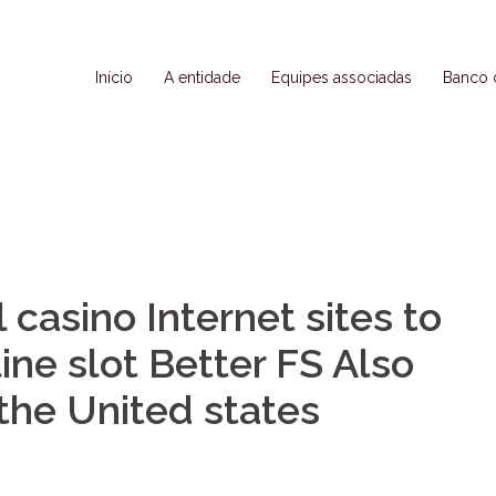
Início
A entidade
Equipes associadas
Banco 
 casino Internet sites to
ine slot Better FS Also
the United states