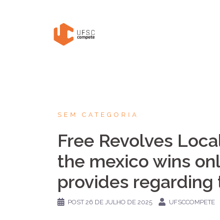
Pular
para
o
conteúdo
SEM CATEGORIA
Free Revolves Local
the mexico wins onl
provides regarding 
POST
26 DE JULHO DE 2025
UFSCCOMPETE