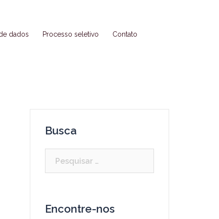
de dados
Processo seletivo
Contato
Busca
Pesquisar
por:
Encontre-nos