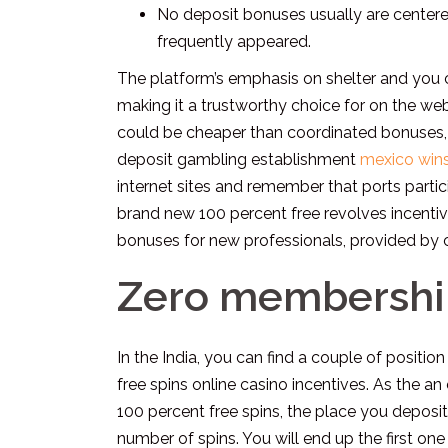
No deposit bonuses usually are center
frequently appeared.
The platform’s emphasis on shelter and you c
making it a trustworthy choice for on the web
could be cheaper than coordinated bonuses, 
deposit gambling establishment
mexico wins
internet sites and remember that ports partic
brand new 100 percent free revolves incenti
bonuses for new professionals, provided by ce
Zero membershi
In the India, you can find a couple of positio
free spins online casino incentives. As the an 
100 percent free spins, the place you deposi
number of spins. You will end up the first on