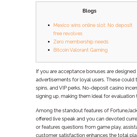
Blogs
Mexico wins online slot: No deposit
free revolves
Zero membership needs
Bitcoin Valorant Gaming
If you are acceptance bonuses are designed 
advertisements for loyal users. These could t
spins, and VIP perks.
No-deposit casino incen
signing up, making them ideal for evaluation 
Among the standout features of FortuneJack is
offered live speak and you can devoted curren
or features questions from game play, assista
customer satisfaction enhances the total playi