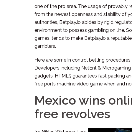
one of the pro area. The usage of provably 
from the newest openness and stability of y
authorities, Betplay.io abides by rigid regula
environment to possess gambling on line. So
games, tends to make Betplay.io a reputable 
gamblers.
Here are some in control betting procedures
Developers including NetEnt & Microgaming p
gadgets. HTML5 guarantees fast packing and 
free ports machine video game when and no l
Mexico wins onli
free revolves
I’m Niklas Wirtanen, I are