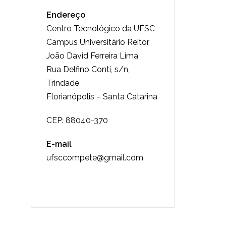
Endereço
Centro Tecnológico da UFSC
Campus Universitário Reitor
João David Ferreira Lima
Rua Delfino Conti, s/n,
Trindade
Florianópolis – Santa Catarina
CEP: 88040-370
E-mail
ufsccompete@gmail.com