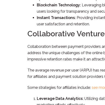
Blockchain Technology:
Leveraging bl
users looking for transparency and secur
Instant Transactions:
Providing instan
user satisfaction and retention.
Collaborative Venture
Collaboration between payment providers and 
address the unique challenges of the online b
impressive retention rates make it an attracti
The average revenue per user (ARPU) has r
for affiliates and payment solution providers
Some strategies for affiliates include:
see mo
Leverage Data Analytics:
Utilizing dat
marketing efforts effectively.