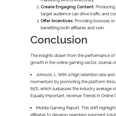
Create Engaging Content:
Producing h
target audience can drive traffic and co
Offer Incentives:
Providing bonuses or i
benefiting both affiliates and 1win.
Conclusion
The insights drawn from the performance of 
growth in the online gaming sector. Journal 
Johnson, L. With a high retention rate and 
momentum by promoting the platform through
65%, which surpasses the industry average of 
Equally important, revenue Trends in Online
Mobile Gaming Report. This shift highligh
affiliates to develop seamless payment soluti