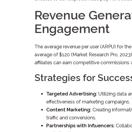
Revenue Generat
Engagement
The average revenue per user (ARPU) for the
average of $120 (Market Research Pro, 2023
affiliates can earn competitive commissions w
Strategies for Success
Targeted Advertising:
Utilizing data 
effectiveness of marketing campaigns.
Content Marketing:
Creating informat
traffic and conversions.
Partnerships with Influencers:
Collabor