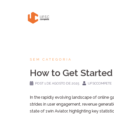
Pular
para
o
conteúdo
SEM CATEGORIA
How to Get Started 
POST
1 DE AGOSTO DE 2025
UFSCCOMPETE
In the rapidly evolving landscape of online g
strides in user engagement, revenue generatio
state of 1win Aviator, highlighting key statist