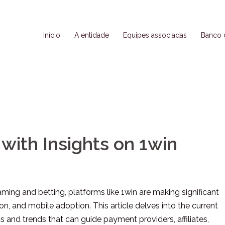
Início
A entidade
Equipes associadas
Banco 
with Insights on 1win
aming and betting, platforms like 1win are making significant
n, and mobile adoption. This article delves into the current
ics and trends that can guide payment providers, affiliates,