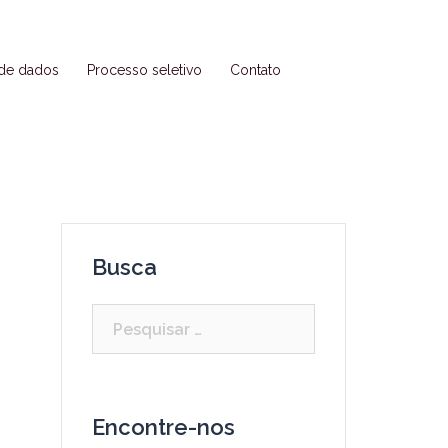
de dados
Processo seletivo
Contato
Busca
Pesquisar
por:
Encontre-nos