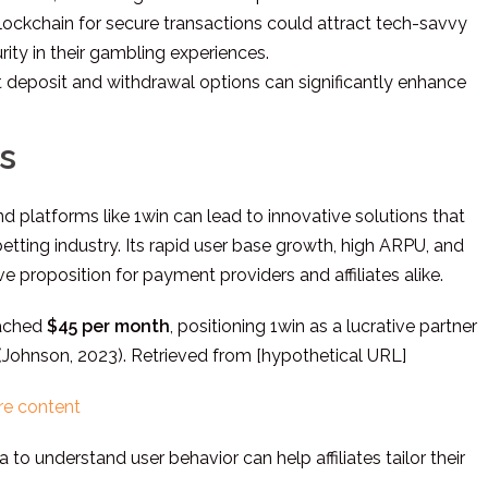
ockchain for secure transactions could attract tech-savvy
ity in their gambling experiences.
t deposit and withdrawal options can significantly enhance
s
platforms like 1win can lead to innovative solutions that
etting industry. Its rapid user base growth, high ARPU, and
ve proposition for payment providers and affiliates alike.
eached
$45 per month
, positioning 1win as a lucrative partner
 (Johnson, 2023). Retrieved from [hypothetical URL]
re content
a to understand user behavior can help affiliates tailor their