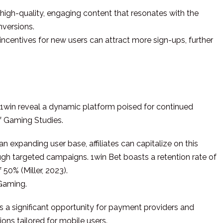
igh-quality, engaging content that resonates with the
nversions.
ncentives for new users can attract more sign-ups, further
1win reveal a dynamic platform poised for continued
of Gaming Studies.
an expanding user base, affiliates can capitalize on this
 targeted campaigns. 1win Bet boasts a retention rate of
50% (Miller, 2023).
 Gaming.
ts a significant opportunity for payment providers and
ons tailored for mobile users.