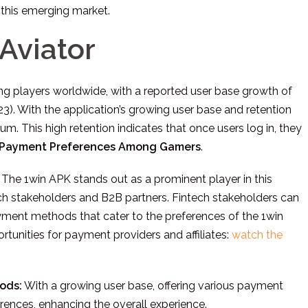
n this emerging market.
 Aviator
ng players worldwide, with a reported user base growth of
3). With the application’s growing user base and retention
tum. This high retention indicates that once users log in, they
Payment Preferences Among Gamers
.
The 1win APK stands out as a prominent player in this
tech stakeholders and B2B partners. Fintech stakeholders can
payment methods that cater to the preferences of the 1win
tunities for payment providers and affiliates:
watch the
ods:
With a growing user base, offering various payment
erences, enhancing the overall experience.