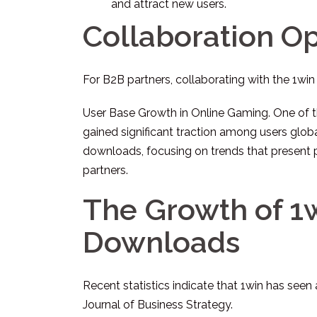
and attract new users.
Collaboration Op
For B2B partners, collaborating with the 1wi
User Base Growth in Online Gaming. One of the
gained significant traction among users global
downloads, focusing on trends that present p
partners.
The Growth of 1
Downloads
Recent statistics indicate that 1win has seen 
Journal of Business Strategy.