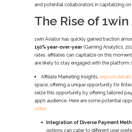
and potential collaborators in capitalizing o
The Rise of 1win
1win Aviator has quickly gained traction amo
150% year-over-year
(Gaming Analytics, 202
rates, affiliates can capitalize on this momen
are likely to stay engaged with the platform.
Affiliate Marketing Insights.
explore details
space, offering a unique opportunity for fin
seize this opportunity by offering tailored 
app’s audience. Here are some potential oppor
video
Integration of Diverse Payment Meth
options can cater to different user pref