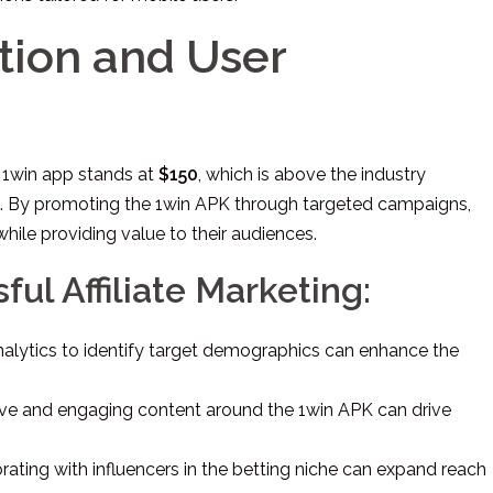
ion and User
 1win app stands at
$150
, which is above the industry
). By promoting the 1win APK through targeted campaigns,
hile providing value to their audiences.
ful Affiliate Marketing:
analytics to identify target demographics can enhance the
ive and engaging content around the 1win APK can drive
ating with influencers in the betting niche can expand reach