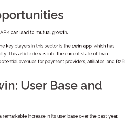
portunities
n APK can lead to mutual growth.
 key players in this sector is the
1win app
, which has
ly. This article delves into the current state of 1win
otential avenues for payment providers, affiliates, and B2B
win: User Base and
a remarkable increase in its user base over the past year.