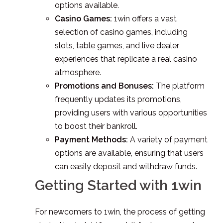
options available.
Casino Games:
1win offers a vast
selection of casino games, including
slots, table games, and live dealer
experiences that replicate a real casino
atmosphere.
Promotions and Bonuses:
The platform
frequently updates its promotions,
providing users with various opportunities
to boost their bankroll.
Payment Methods:
A variety of payment
options are available, ensuring that users
can easily deposit and withdraw funds.
Getting Started with 1win
For newcomers to 1win, the process of getting