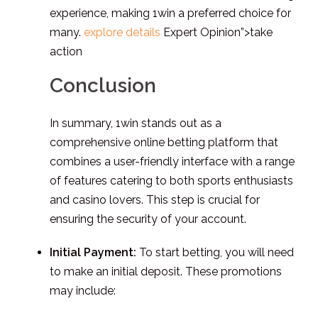
experience, making 1win a preferred choice for
many.
explore details
Expert Opinion”>take
action
Conclusion
In summary, 1win stands out as a
comprehensive online betting platform that
combines a user-friendly interface with a range
of features catering to both sports enthusiasts
and casino lovers. This step is crucial for
ensuring the security of your account.
Initial Payment:
To start betting, you will need
to make an initial deposit. These promotions
may include: