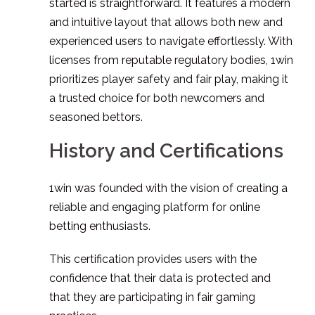
started is straightforward. It features a modern
and intuitive layout that allows both new and
experienced users to navigate effortlessly. With
licenses from reputable regulatory bodies, 1win
prioritizes player safety and fair play, making it
a trusted choice for both newcomers and
seasoned bettors.
History and Certifications
1win was founded with the vision of creating a
reliable and engaging platform for online
betting enthusiasts.
This certification provides users with the
confidence that their data is protected and
that they are participating in fair gaming