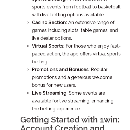
sports events from football to basketball,
with live betting options available.
Casino Section:
An extensive range of
games including slots, table games, and
live dealer options.
Virtual Sports:
For those who enjoy fast-
paced action, the app offers virtual sports
betting.
Promotions and Bonuses:
Regular
promotions and a generous welcome
bonus for new users.
Live Streaming:
Some events are
available for live streaming, enhancing
the betting experience.
Getting Started with 1win:
Account Creation and