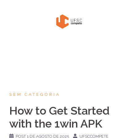
Pular
para
o
conteúdo
SEM CATEGORIA
How to Get Started
with the 1win APK
POST
1 DE AGOSTO DE 2025
UFSCCOMPETE