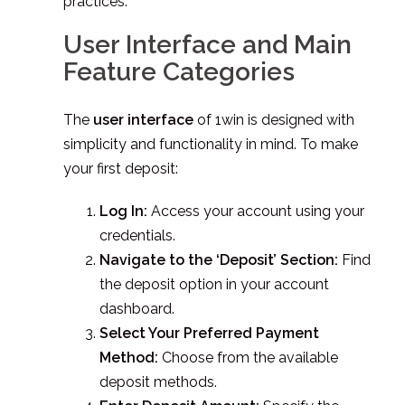
practices.
User Interface and Main
Feature Categories
The
user interface
of 1win is designed with
simplicity and functionality in mind. To make
your first deposit:
Log In:
Access your account using your
credentials.
Navigate to the ‘Deposit’ Section:
Find
the deposit option in your account
dashboard.
Select Your Preferred Payment
Method:
Choose from the available
deposit methods.