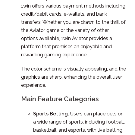
1win offers various payment methods including
credit/debit cards, e-wallets, and bank
transfers. Whether you are drawn to the thrill of
the Aviator game or the variety of other
options available, 1win Aviator provides a
platform that promises an enjoyable and
rewarding gaming experience.
The color scheme is visually appealing, and the
graphics are sharp, enhancing the overall user
experience.
Main Feature Categories
Sports Betting:
Users can place bets on
a wide range of sports, including football,
basketball, and esports, with live betting