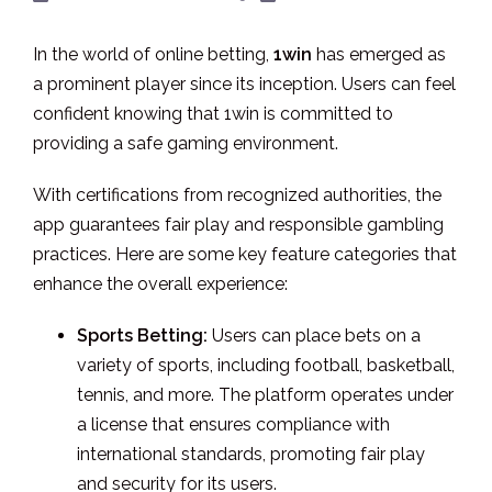
In the world of online betting,
1win
has emerged as
a prominent player since its inception. Users can feel
confident knowing that 1win is committed to
providing a safe gaming environment.
With certifications from recognized authorities, the
app guarantees fair play and responsible gambling
practices. Here are some key feature categories that
enhance the overall experience:
Sports Betting:
Users can place bets on a
variety of sports, including football, basketball,
tennis, and more. The platform operates under
a license that ensures compliance with
international standards, promoting fair play
and security for its users.