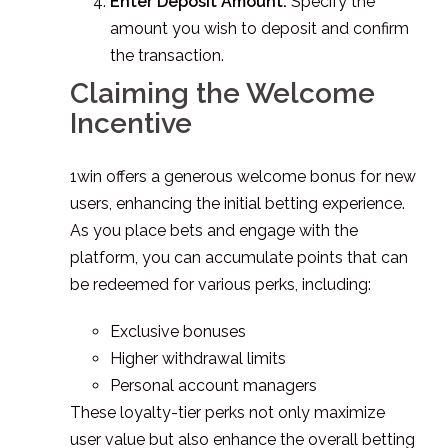
Enter Deposit Amount:
Specify the
amount you wish to deposit and confirm
the transaction.
Claiming the Welcome
Incentive
1win offers a generous welcome bonus for new
users, enhancing the initial betting experience.
As you place bets and engage with the
platform, you can accumulate points that can
be redeemed for various perks, including:
Exclusive bonuses
Higher withdrawal limits
Personal account managers
These loyalty-tier perks not only maximize
user value but also enhance the overall betting