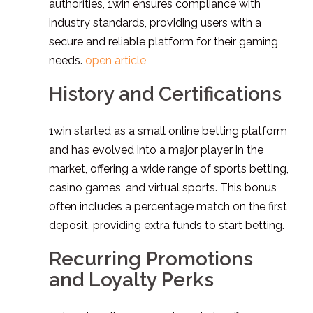
authorities, 1win ensures compliance with
industry standards, providing users with a
secure and reliable platform for their gaming
needs.
open article
History and Certifications
1win started as a small online betting platform
and has evolved into a major player in the
market, offering a wide range of sports betting,
casino games, and virtual sports. This bonus
often includes a percentage match on the first
deposit, providing extra funds to start betting.
Recurring Promotions
and Loyalty Perks