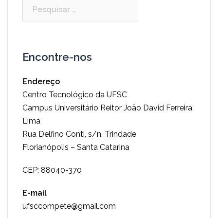
Pesquisar
por:
Encontre-nos
Endereço
Centro Tecnológico da UFSC
Campus Universitário Reitor João David Ferreira
Lima
Rua Delfino Conti, s/n, Trindade
Florianópolis – Santa Catarina
CEP: 88040-370
E-mail
ufsccompete@gmail.com