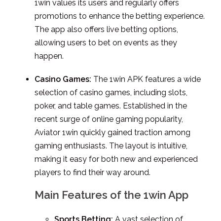
1win values its users and regularly offers
promotions to enhance the betting experience.
The app also offers live betting options,
allowing users to bet on events as they
happen.
Casino Games:
The 1win APK features a wide
selection of casino games, including slots,
poker, and table games. Established in the
recent surge of online gaming popularity,
Aviator 1win quickly gained traction among
gaming enthusiasts. The layout is intuitive,
making it easy for both new and experienced
players to find their way around.
Main Features of the 1win App
Sports Betting:
A vast selection of