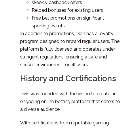
Weekly cashback offers
Reload bonuses for existing users
Free bet promotions on significant
sporting events
In addition to promotions, 1win has a loyalty
program designed to reward regular users. The
platform is fully licensed and operates under
stringent regulations, ensuring a safe and
secure environment for all users.
History and Certifications
1win was founded with the vision to create an
engaging online betting platform that caters to
a diverse audience.
With certifications from reputable gaming