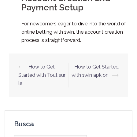
Payment Setup
For newcomers eager to dive into the world of
online betting with 1win, the account creation
process is straightforward.
⟵
How to Get
How to Get Started
Navegação
Started with Tout sur
with 1win apk on
⟶
de
le
posts
Busca